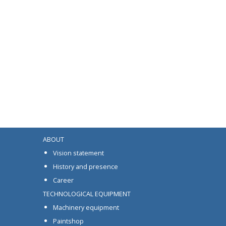
ABOUT
Vision statement
History and presence
Career
TECHNOLOGICAL EQUIPMENT
Machinery equipment
Paintshop