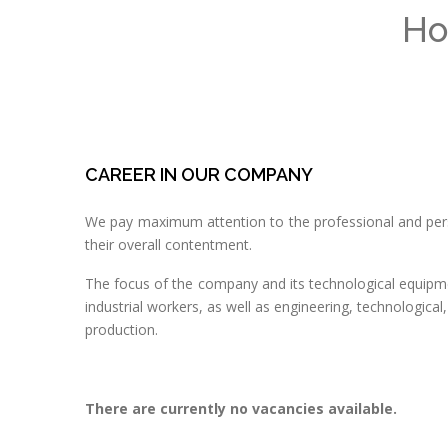
Ho
CAREER IN OUR COMPANY
We pay maximum attention to the professional and pe
their overall contentment.
The focus of the company and its technological equipme
industrial workers, as well as engineering, technologic
production.
There are currently no vacancies available.